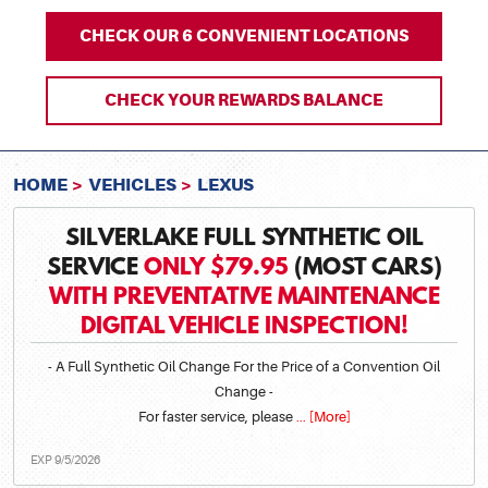
CHECK OUR 6 CONVENIENT LOCATIONS
CHECK YOUR REWARDS BALANCE
HOME
VEHICLES
LEXUS
SILVERLAKE FULL SYNTHETIC OIL
SERVICE
ONLY $79.95
(MOST CARS)
WITH PREVENTATIVE MAINTENANCE
DIGITAL VEHICLE INSPECTION!
- A Full Synthetic Oil Change For the Price of a Convention Oil
Change -
For faster service, please
... [More]
EXP 9/5/2026