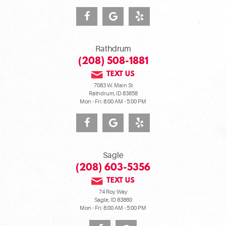
Rathdrum
(208) 508-1881
TEXT US
7083 W. Main St
Rathdrum, ID 83858
Mon - Fri: 8:00 AM - 5:00 PM
Sagle
(208) 603-5356
TEXT US
74 Roy Way
Sagle, ID 83860
Mon - Fri: 8:00 AM - 5:00 PM