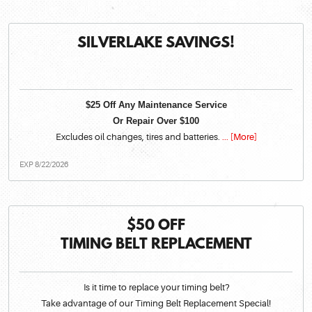
SILVERLAKE SAVINGS!
$25 Off Any Maintenance Service
Or Repair Over $100
Excludes oil changes, tires and batteries.
... [More]
EXP 8/22/2026
$50 OFF
TIMING BELT REPLACEMENT
Is it time to replace your timing belt?
Take advantage of our Timing Belt Replacement Special!