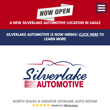
Toggl
Menu
A NEW SILVERLAKE AUTOMOTIVE LOCATION IN SAGLE
SILVERLAKE AUTOMOTIVE IS NOW HIRING!
CLICK HERE
TO
LEARN MORE
NORTH IDAHO & GREATER SPOKANE AUTO REPAIR
based on
349 reviews