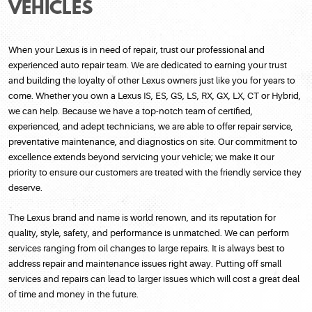
VEHICLES
When your Lexus is in need of repair, trust our professional and
experienced auto repair team. We are dedicated to earning your trust
and building the loyalty of other Lexus owners just like you for years to
come. Whether you own a Lexus IS, ES, GS, LS, RX, GX, LX, CT or Hybrid,
we can help. Because we have a top-notch team of certified,
experienced, and adept technicians, we are able to offer repair service,
preventative maintenance, and diagnostics on site. Our commitment to
excellence extends beyond servicing your vehicle; we make it our
priority to ensure our customers are treated with the friendly service they
deserve.
The Lexus brand and name is world renown, and its reputation for
quality, style, safety, and performance is unmatched. We can perform
services ranging from oil changes to large repairs. It is always best to
address repair and maintenance issues right away. Putting off small
services and repairs can lead to larger issues which will cost a great deal
of time and money in the future.