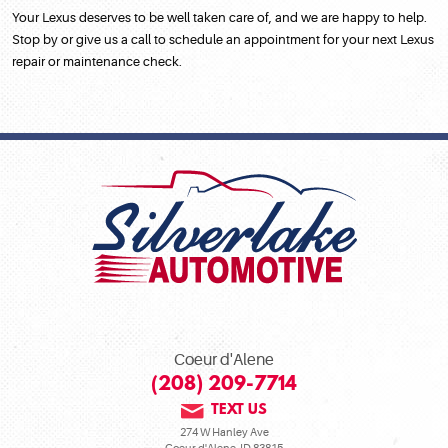
Your Lexus deserves to be well taken care of, and we are happy to help.
Stop by or give us a call to schedule an appointment for your next Lexus
repair or maintenance check.
Coeur d'Alene
(208) 209-7714
TEXT US
274 W Hanley Ave