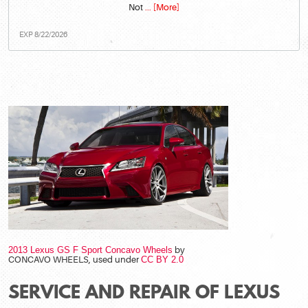
Not
... [More]
EXP 8/22/2026
2013 Lexus GS F Sport Concavo Wheels
by
CONCAVO WHEELS, used under
CC BY 2.0
SERVICE AND REPAIR OF LEXUS