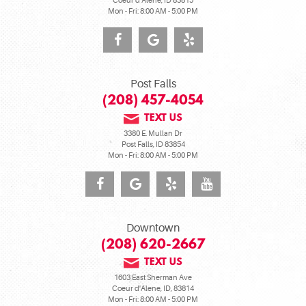
Coeur d'Alene, ID 83815
Mon - Fri: 8:00 AM - 5:00 PM
Post Falls
(208) 457-4054
TEXT US
3380 E. Mullan Dr
Post Falls, ID 83854
Mon - Fri: 8:00 AM - 5:00 PM
Downtown
(208) 620-2667
TEXT US
1603 East Sherman Ave
Coeur d'Alene, ID, 83814
Mon - Fri: 8:00 AM - 5:00 PM