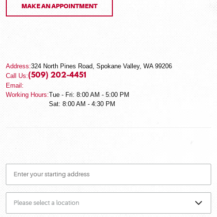
MAKE AN APPOINTMENT
Address:
324 North Pines Road
,
Spokane Valley, WA 99206
(509) 202-4451
Call Us:
Email:
Working Hours:
Tue - Fri: 8:00 AM - 5:00 PM
Sat: 8:00 AM - 4:30 PM