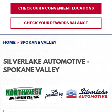
CHECK OUR 6 CONVENIENT LOCATIONS
CHECK YOUR REWARDS BALANCE
HOME
SPOKANE VALLEY
SILVERLAKE AUTOMOTIVE -
SPOKANE VALLEY