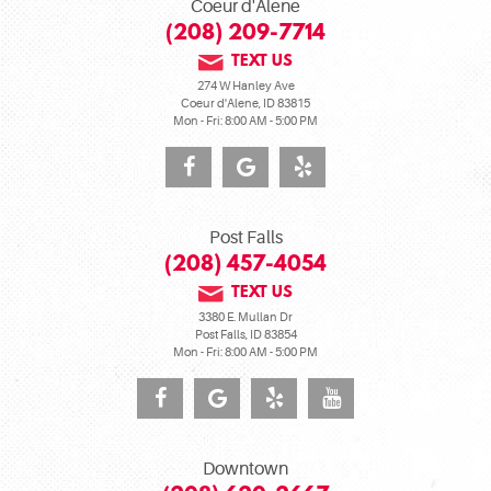
Coeur d'Alene
(208) 209-7714
TEXT US
274 W Hanley Ave
Coeur d'Alene, ID 83815
Mon - Fri: 8:00 AM - 5:00 PM
Post Falls
(208) 457-4054
TEXT US
3380 E. Mullan Dr
Post Falls, ID 83854
Mon - Fri: 8:00 AM - 5:00 PM
Downtown