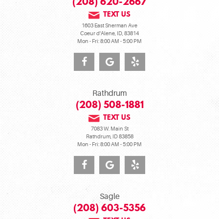
(208) 620-2667
TEXT US
1603 East Sherman Ave
Coeur d'Alene, ID, 83814
Mon - Fri: 8:00 AM - 5:00 PM
Rathdrum
(208) 508-1881
TEXT US
7083 W. Main St
Rathdrum, ID 83858
Mon - Fri: 8:00 AM - 5:00 PM
Sagle
(208) 603-5356