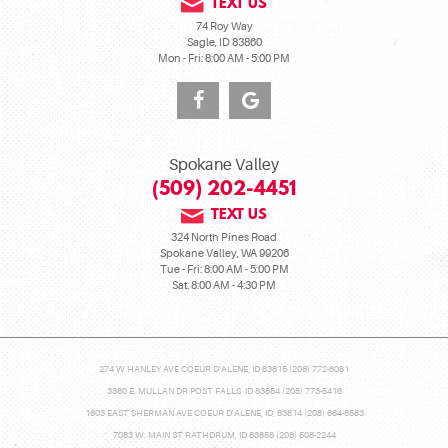
TEXT US
74 Roy Way
Sagle, ID 83860
Mon - Fri: 8:00 AM - 5:00 PM
Spokane Valley
(509) 202-4451
TEXT US
324 North Pines Road
Spokane Valley, WA 99206
Tue - Fri: 8:00 AM - 5:00 PM
Sat: 8:00 AM - 4:30 PM
274 W HANLEY AVE COEUR D'ALENE, ID 83815 (208) 772-6081
3380 E. MULLAN DR POST FALLS, ID 83854 (208) 773-5416
1603 EAST SHERMAN AVE COEUR D'ALENE, ID, 83814 (208) 664-8583
7083 W. MAIN ST RATHDRUM, ID 83858 (208) 508-2244