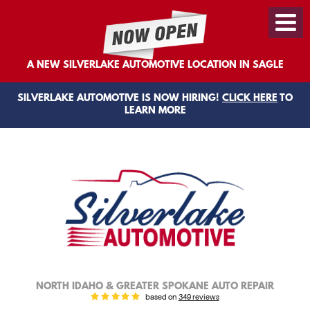
Toggl
Menu
A NEW SILVERLAKE AUTOMOTIVE LOCATION IN SAGLE
SILVERLAKE AUTOMOTIVE IS NOW HIRING!
CLICK HERE
TO
LEARN MORE
NORTH IDAHO & GREATER SPOKANE AUTO REPAIR
based on
349 reviews