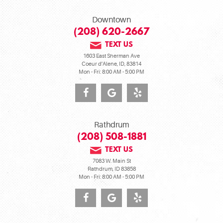
Downtown
(208) 620-2667
TEXT US
1603 East Sherman Ave
Coeur d'Alene, ID, 83814
Mon - Fri: 8:00 AM - 5:00 PM
Rathdrum
(208) 508-1881
TEXT US
7083 W. Main St
Rathdrum, ID 83858
Mon - Fri: 8:00 AM - 5:00 PM