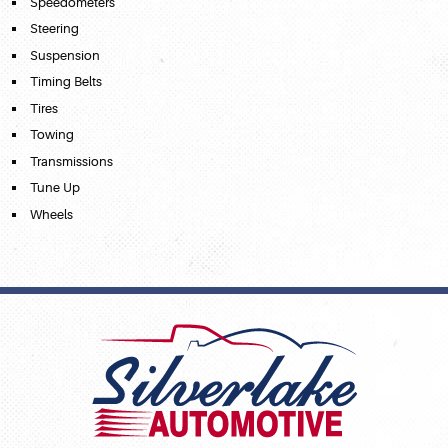
Speedometers
Steering
Suspension
Timing Belts
Tires
Towing
Transmissions
Tune Up
Wheels