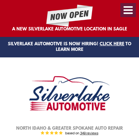
Toggl
Menu
A NEW SILVERLAKE AUTOMOTIVE LOCATION IN SAGLE
SILVERLAKE AUTOMOTIVE IS NOW HIRING!
CLICK HERE
TO
LEARN MORE
NORTH IDAHO & GREATER SPOKANE AUTO REPAIR
based on
349 reviews