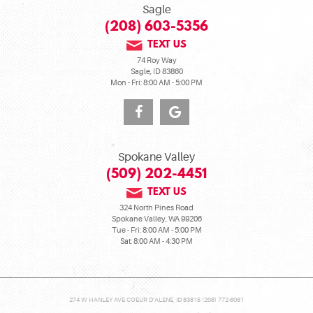
Sagle
(208) 603-5356
TEXT US
74 Roy Way
Sagle, ID 83860
Mon - Fri: 8:00 AM - 5:00 PM
Spokane Valley
(509) 202-4451
TEXT US
324 North Pines Road
Spokane Valley, WA 99206
Tue - Fri: 8:00 AM - 5:00 PM
Sat: 8:00 AM - 4:30 PM
274 W HANLEY AVE COEUR D'ALENE, ID 83815 (208) 772-6081