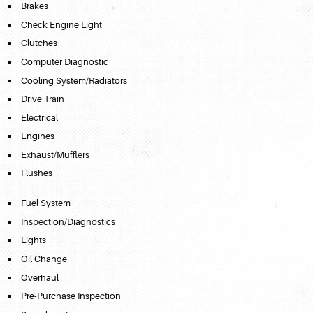
Brakes
Check Engine Light
Clutches
Computer Diagnostic
Cooling System/Radiators
Drive Train
Electrical
Engines
Exhaust/Mufflers
Flushes
Fuel System
Inspection/Diagnostics
Lights
Oil Change
Overhaul
Pre-Purchase Inspection