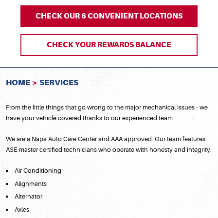
CHECK OUR 6 CONVENIENT LOCATIONS
CHECK YOUR REWARDS BALANCE
HOME
SERVICES
From the little things that go wrong to the major mechanical issues - we
have your vehicle covered thanks to our experienced team.
We are a Napa Auto Care Center and AAA approved. Our team features
ASE master certified technicians who operate with honesty and integrity.
Air Conditioning
Alignments
Alternator
Axles