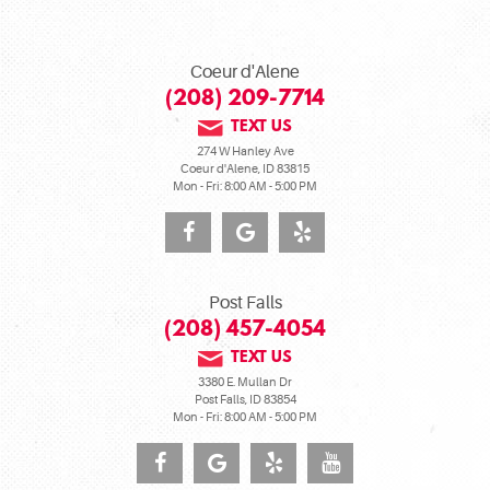
Coeur d'Alene
(208) 209-7714
TEXT US
274 W Hanley Ave
Coeur d'Alene, ID 83815
Mon - Fri: 8:00 AM - 5:00 PM
Post Falls
(208) 457-4054
TEXT US
3380 E. Mullan Dr
Post Falls, ID 83854
Mon - Fri: 8:00 AM - 5:00 PM