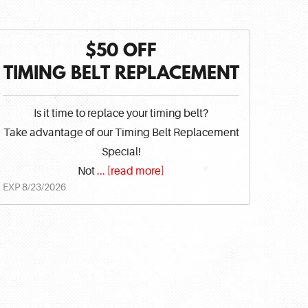
$50 OFF
TIMING BELT REPLACEMENT
Is it time to replace your timing belt?
Take advantage of our Timing Belt Replacement
Special!
Not
...
[read more]
EXP 8/23/2026