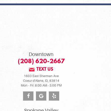
Downtown
(208) 620-2667
TEXT US
1603 East Sherman Ave
Coeur d'Alene, ID, 83814
Mon - Fri: 8:00 AM - 5:00 PM
Spokane Valley