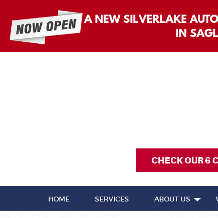
A NEW SILVERLAKE AUT
IN SAG
CHECK OUR 6 
HOME
SERVICES
ABOUT US