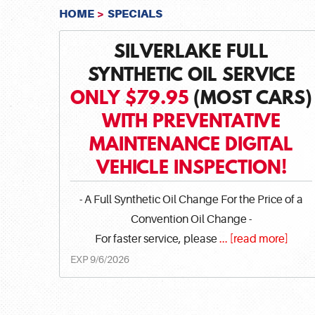
HOME
SPECIALS
SILVERLAKE FULL
SYNTHETIC OIL SERVICE
ONLY $79.95
(MOST CARS)
WITH PREVENTATIVE
MAINTENANCE DIGITAL
VEHICLE INSPECTION!
- A Full Synthetic Oil Change For the Price of a
Convention Oil Change -
For faster service, please
...
[read more]
EXP 9/6/2026