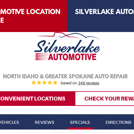
OMOTIVE LOCATION
SILVERLAKE AUTO
LE
NORTH IDAHO & GREATER SPOKANE AUTO REPAIR
based on
349 reviews
CONVENIENT LOCATIONS
CHECK YOUR REW
VEHICLES
REVIEWS
SPECIALS
DIRECTIONS