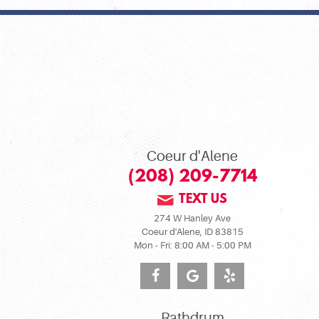
Coeur d'Alene
(208) 209-7714
TEXT US
274 W Hanley Ave
Coeur d'Alene, ID 83815
Mon - Fri: 8:00 AM - 5:00 PM
Rathdrum