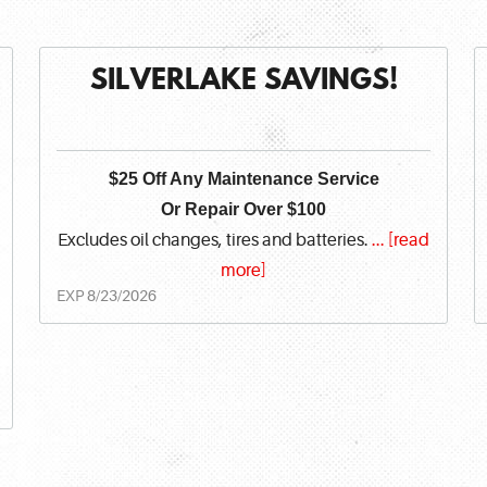
SILVERLAKE SAVINGS!
$25 Off Any Maintenance Service
Or Repair Over $100
Excludes oil changes, tires and batteries.
...
[read
more]
EXP 8/23/2026