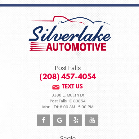
Post Falls
(208) 457-4054
TEXT US
3380 E. Mullan Dr
Post Falls, ID 83854
Mon - Fri: 8:00 AM - 5:00 PM
Sagle