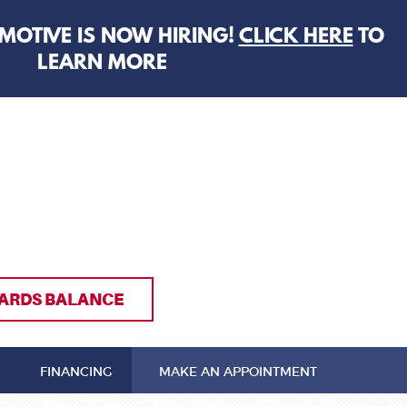
MOTIVE IS NOW HIRING!
CLICK HERE
TO
LEARN MORE
ARDS BALANCE
FINANCING
MAKE AN APPOINTMENT