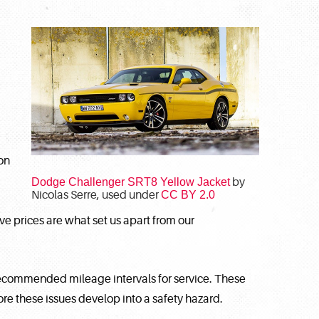
on
Dodge Challenger SRT8 Yellow Jacket
by
Nicolas Serre, used under
CC BY 2.0
ive prices are what set us apart from our
recommended mileage intervals for service. These
e these issues develop into a safety hazard.