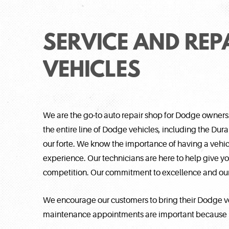
SERVICE AND REP
VEHICLES
We are the go-to auto repair shop for Dodge owners
the entire line of Dodge vehicles, including the Du
our forte. We know the importance of having a vehicl
experience. Our technicians are here to help give you 
competition. Our commitment to excellence and our 
We encourage our customers to bring their Dodge ve
maintenance appointments are important because lit