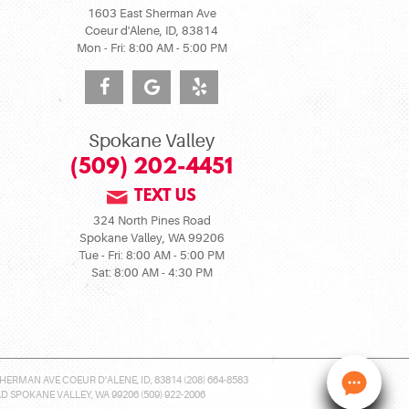
1603 East Sherman Ave
Coeur d'Alene, ID, 83814
Mon - Fri: 8:00 AM - 5:00 PM
Spokane Valley
(509) 202-4451
TEXT US
324 North Pines Road
Spokane Valley, WA 99206
Tue - Fri: 8:00 AM - 5:00 PM
Sat: 8:00 AM - 4:30 PM
HERMAN AVE COEUR D'ALENE, ID, 83814 (208) 664-8583
 SPOKANE VALLEY, WA 99206 (509) 922-2006
Nee