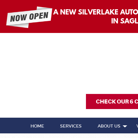
A NEW SILVERLAKE AUT
IN SAG
CHECK OUR 6 
HOME
SERVICES
ABOUT US