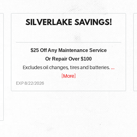
SILVERLAKE SAVINGS!
$25 Off Any Maintenance Service
Or Repair Over $100
Excludes oil changes, tires and batteries.
...
[More]
EXP 8/22/2026