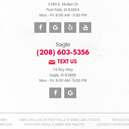
3380 E. Mullan Dr
Post Falls, ID 83854
Mon - Fri: 8:00 AM - 5:00 PM
Sagle
(208) 603-5356
TEXT US
74 Roy Way
Sagle, ID 83860
Mon - Fri: 8:00 AM - 5:00 PM
-6081
3380 E. MULLAN DR POST FALLS, ID 83854 (208) 773-5416
1603 EAST S
508-2244
74 ROY WAY SAGLE, ID 83860 (208) 508-2151
324 NORTH PINES ROAD