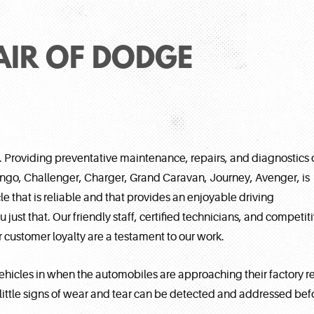
AIR OF DODGE
. Providing preventative maintenance, repairs, and diagnostics 
rango, Challenger, Charger, Grand Caravan, Journey, Avenger, is
e that is reliable and that provides an enjoyable driving
just that. Our friendly staff, certified technicians, and competit
customer loyalty are a testament to our work.
hicles in when the automobiles are approaching their factory 
tle signs of wear and tear can be detected and addressed befor