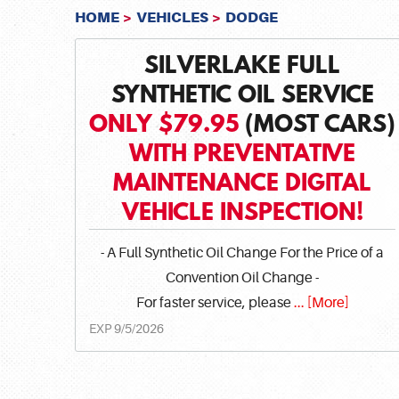
HOME
VEHICLES
DODGE
SILVERLAKE FULL
SYNTHETIC OIL SERVICE
ONLY $79.95
(MOST CARS)
WITH PREVENTATIVE
MAINTENANCE DIGITAL
VEHICLE INSPECTION!
- A Full Synthetic Oil Change For the Price of a
Convention Oil Change -
For faster service, please
... [More]
EXP 9/5/2026