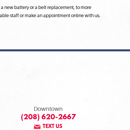
e a new battery or a belt replacement, to more
eable staff or make an appointment online with us.
Downtown
(208) 620-2667
TEXT US