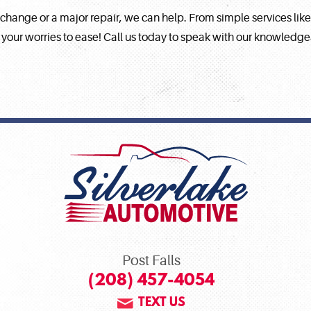
 change or a major repair, we can help. From simple services lik
 your worries to ease! Call us today to speak with our knowledg
Post Falls
(208) 457-4054
TEXT US