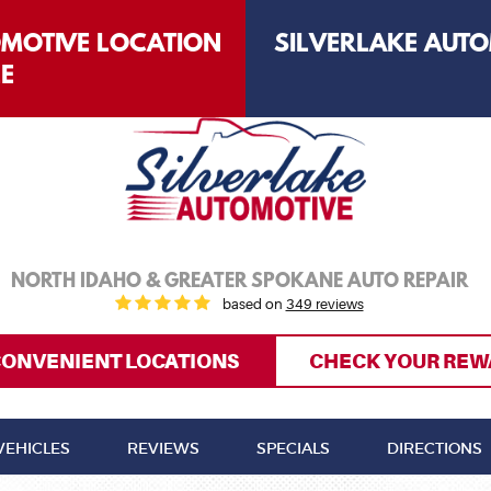
OMOTIVE LOCATION
SILVERLAKE AUTO
LE
NORTH IDAHO & GREATER SPOKANE AUTO REPAIR
based on
349 reviews
CONVENIENT LOCATIONS
CHECK YOUR REW
VEHICLES
REVIEWS
SPECIALS
DIRECTIONS