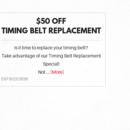
$50 OFF
TIMING BELT REPLACEMENT
Is it time to replace your timing belt?
Take advantage of our Timing Belt Replacement
Special!
Not
... [More]
EXP 8/22/2026