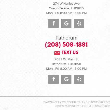
274 W Hanley Ave
Coeur d'Alene, ID 83815
Mon - Fri: 8:00 AM - 5:00 PM
Rathdrum
(208) 508-1881
TEXT US
7083 W. Main St
Rathdrum, ID 83858
Mon - Fri: 8:00 AM - 5:00 PM
274 W HANLEY AVE COEUR D'ALENE, ID 83815 (208) 772
7083 W. MAIN ST RATHDRUM, ID 83858 (208) 