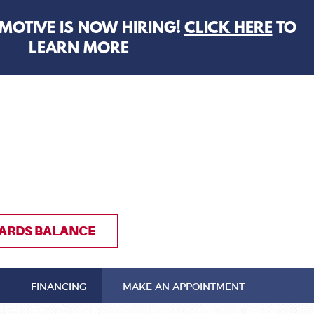
MOTIVE IS NOW HIRING!
CLICK HERE
TO
LEARN MORE
ARDS BALANCE
FINANCING
MAKE AN APPOINTMENT