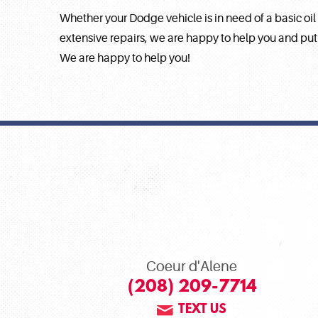
Whether your Dodge vehicle is in need of a basic oil
extensive repairs, we are happy to help you and put
We are happy to help you!
Coeur d'Alene
(208) 209-7714
TEXT US