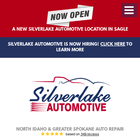
Toggl
Menu
A NEW SILVERLAKE AUTOMOTIVE LOCATION IN SAGLE
SILVERLAKE AUTOMOTIVE IS NOW HIRING!
CLICK HERE
TO
LEARN MORE
NORTH IDAHO & GREATER SPOKANE AUTO REPAIR
based on
349 reviews