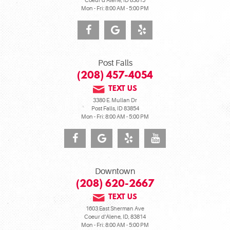
Coeur d'Alene, ID 83815
Mon - Fri: 8:00 AM - 5:00 PM
Post Falls
(208) 457-4054
TEXT US
3380 E. Mullan Dr
Post Falls, ID 83854
Mon - Fri: 8:00 AM - 5:00 PM
Downtown
(208) 620-2667
TEXT US
1603 East Sherman Ave
Coeur d'Alene, ID, 83814
Mon - Fri: 8:00 AM - 5:00 PM