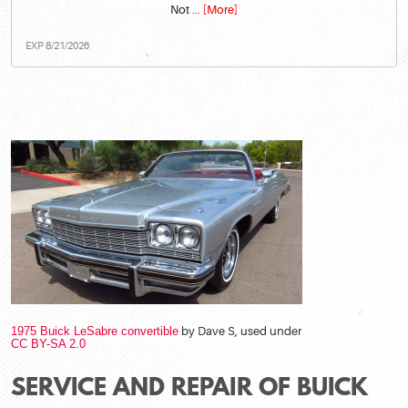
Not
... [More]
EXP 8/21/2026
1975 Buick LeSabre convertible
by Dave S, used under
CC BY-SA 2.0
SERVICE AND REPAIR OF BUICK