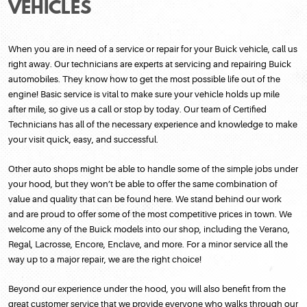
VEHICLES
When you are in need of a service or repair for your Buick vehicle, call us
right away. Our technicians are experts at servicing and repairing Buick
automobiles. They know how to get the most possible life out of the
engine! Basic service is vital to make sure your vehicle holds up mile
after mile, so give us a call or stop by today. Our team of Certified
Technicians has all of the necessary experience and knowledge to make
your visit quick, easy, and successful.
Other auto shops might be able to handle some of the simple jobs under
your hood, but they won’t be able to offer the same combination of
value and quality that can be found here. We stand behind our work
and are proud to offer some of the most competitive prices in town. We
welcome any of the Buick models into our shop, including the Verano,
Regal, Lacrosse, Encore, Enclave, and more. For a minor service all the
way up to a major repair, we are the right choice!
Beyond our experience under the hood, you will also benefit from the
great customer service that we provide everyone who walks through our