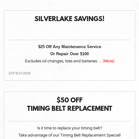
SILVERLAKE SAVINGS!
$25 Off Any Maintenance Service
Or Repair Over $100
Excludes oil changes, tires and batteries.
... [More]
EXP 8/21/2026
$50 OFF
TIMING BELT REPLACEMENT
Is it time to replace your timing belt?
Take advantage of our Timing Belt Replacement Special!