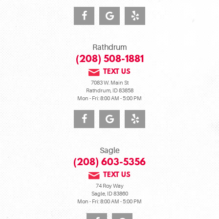
Rathdrum
(208) 508-1881
TEXT US
7083 W. Main St
Rathdrum, ID 83858
Mon - Fri: 8:00 AM - 5:00 PM
Sagle
(208) 603-5356
TEXT US
74 Roy Way
Sagle, ID 83860
Mon - Fri: 8:00 AM - 5:00 PM