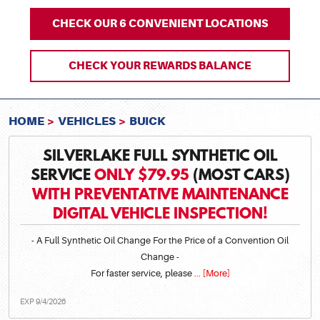
CHECK OUR 6 CONVENIENT LOCATIONS
CHECK YOUR REWARDS BALANCE
HOME
VEHICLES
BUICK
SILVERLAKE FULL SYNTHETIC OIL
SERVICE
ONLY $79.95
(MOST CARS)
WITH PREVENTATIVE MAINTENANCE
DIGITAL VEHICLE INSPECTION!
- A Full Synthetic Oil Change For the Price of a Convention Oil
Change -
For faster service, please
... [More]
EXP 9/4/2026