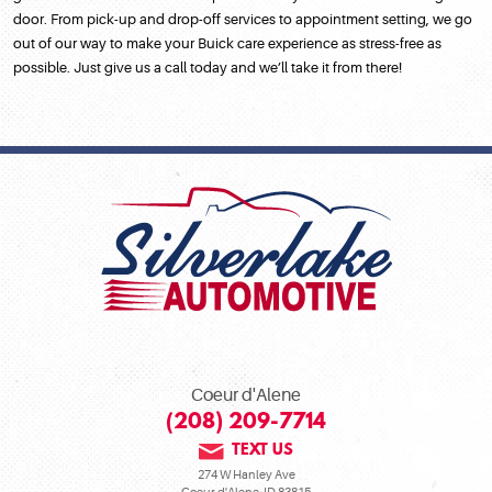
door. From pick-up and drop-off services to appointment setting, we go
out of our way to make your Buick care experience as stress-free as
possible. Just give us a call today and we’ll take it from there!
Coeur d'Alene
(208) 209-7714
TEXT US
274 W Hanley Ave